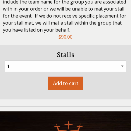
include the team name for the group you are associated
with in your order or we will be unable to mat your stall
for the event. If we do not receive specific placement for
your stall mat, we will mat a stall within the group that
you have listed on your behalf.
$
90.00
Stalls
Add to cart