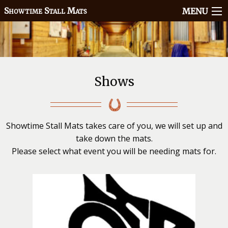
howtime
tall
ats
S
S
M
MENU
Shows
Showtime Stall Mats takes care of you, we will set up and
take down the mats.
Please select what event you will be needing mats for.