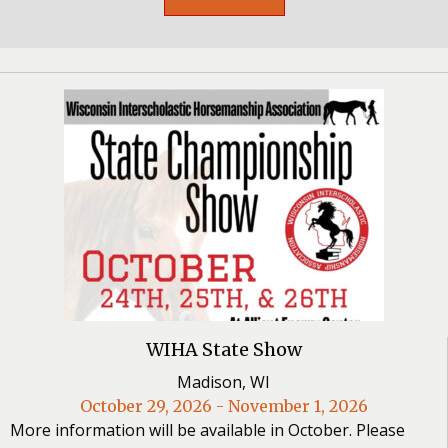
WIHA State Show
Madison, WI
October 29, 2026 - November 1, 2026
More information will be available in October. Please