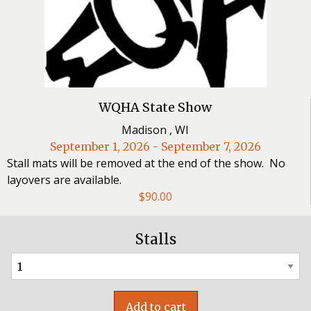
WQHA State Show
Madison , WI
September 1, 2026 - September 7, 2026
Stall mats will be removed at the end of the show. No
layovers are available.
$
90.00
Stalls
Add to cart