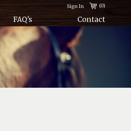
(0)
Sign In
FAQ's
Contact