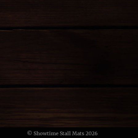
© Showtime Stall Mats 2026