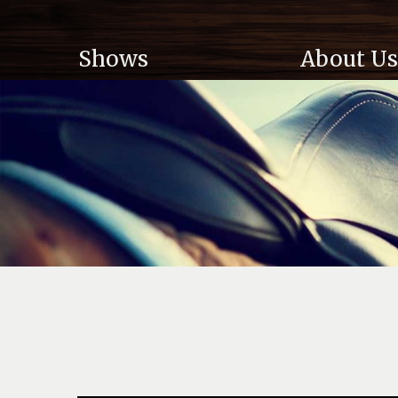
Shows
About Us