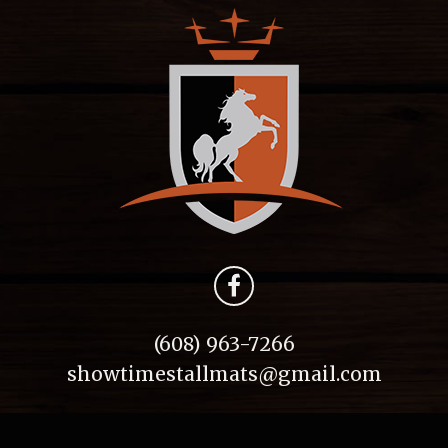
(608) 963-7266
showtimestallmats@gmail.com