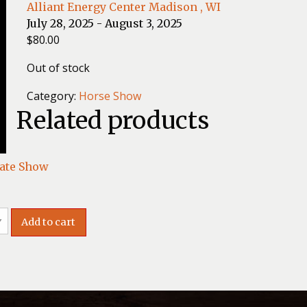
Alliant Energy Center Madison , WI
July 28, 2025 - August 3, 2025
$
80.00
Out of stock
Category:
Horse Show
Related products
ate Show
Add to cart