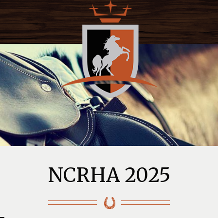
NCRHA 2025