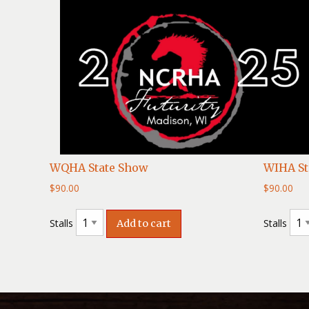
WQHA State Show
WIHA St
$
90.00
$
90.00
Stalls
Stalls
Add to cart