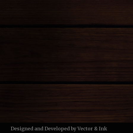
Designed and Developed by
Vector & Ink